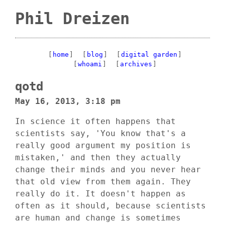
Phil Dreizen
[
home
]
[
blog
]
[
digital garden
]
[
whoami
]
[
archives
]
qotd
May 16, 2013, 3:18 pm
In science it often happens that
scientists say, 'You know that's a
really good argument my position is
mistaken,' and then they actually
change their minds and you never hear
that old view from them again. They
really do it. It doesn't happen as
often as it should, because scientists
are human and change is sometimes