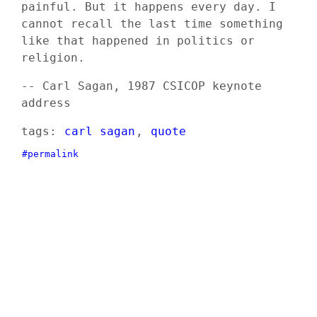
painful. But it happens every day. I
cannot recall the last time something
like that happened in politics or
religion.
-- Carl Sagan, 1987 CSICOP keynote
address
tags:
carl sagan
,
quote
#permalink