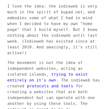
I love the idea: the indieweb is very
much in the spirit of kupad.net, and
embodies some of what I had in mind
when I decided to have my own "home
page" that I build myself. But I knew
nothing about the indieweb until last
week. (Indieweb has existed since at
least 2010. And amazingly, it's still
active!)
The movement is not the idea of
independent websites, acting as
isolated islands,
trying to exist
entirely on it's own
. The indieweb has
created
protocols and tools
for
creating a websites that are both
independent but can operate with one
another by using these tools. The