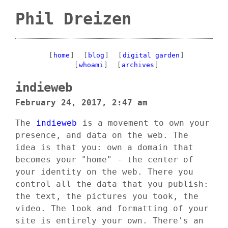
Phil Dreizen
[
home
]
[
blog
]
[
digital garden
]
[
whoami
]
[
archives
]
indieweb
February 24, 2017, 2:47 am
The
indieweb
is a movement to own your
presence, and data on the web. The
idea is that you: own a domain that
becomes your "home" - the center of
your identity on the web. There you
control all the data that you publish:
the text, the pictures you took, the
video. The look and formatting of your
site is entirely your own. There's an