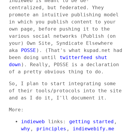
indieweb is meant to be de-
centralized, but federated. Yhey
promote an intuitive publishing model
in which you publish content to your
own page, before pushing it to the
various social networks (Publish (on
your) Own Site, Syndicate Elsewhere
aka
POSSE
). (That's what kupad.net had
been doing until
twitterfeed shut
down
). Really, POSSE is a declaration
of a pretty obvious thing to do.
So, I plan to start integrating some
of their tools/protocols into the site
and as I do it, I'll document it.
More:
indieweb
links:
getting started
,
why
,
principles
,
indiewebify.me