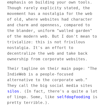
emphasis on building your own tools.
Though rarely explicity stated, the
movement has a nostalgia for the web
of old, where websites had character
and charm and openness, compared to
the blander, uniform "walled garden"
of the modern web. But I don't mean to
trivialize: this is not frivilous
nostalgia. It's an effort to
decentralize the web and take back
ownership from corporate websites.
Their tagline on their main page: "The
IndieWeb is a people-focused
alternative to the corporate web."
They call the big social media sites
silos
. (In fact, there's a quite a lot
of lingo. Some, like
selfdogfooding
is
pretty terrible.).