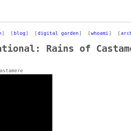
e
]
[
blog
]
[
digital garden
]
[
whoami
]
[
arc
ational: Rains of Castam
astamere