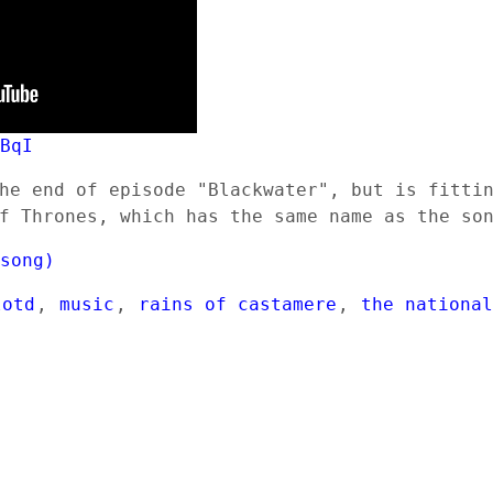
3BqI
he end of episode "Blackwater", but is fitti
f Thrones, which has the same name as the so
(song)
lotd
,
music
,
rains of castamere
,
the nationa