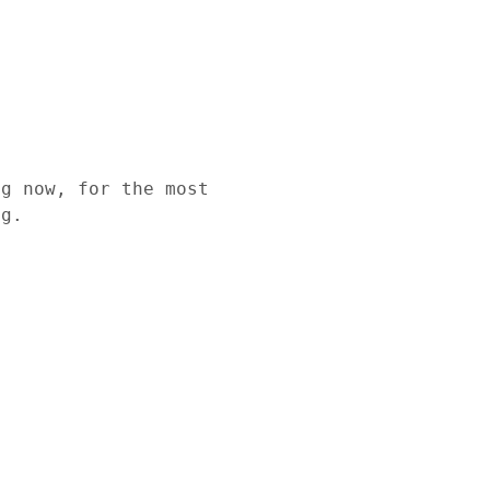
ng now, for the most
ng.
l