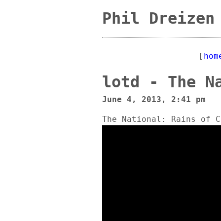
Phil Dreizen
[
hom
lotd - The N
June 4, 2013, 2:41 pm
The National: Rains of C