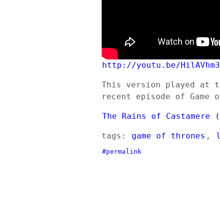
http://youtu.be/HilAVhm
This version played at t
recent episode of Game o
The Rains of Castamere 
tags:
game of thrones
,
#permalink