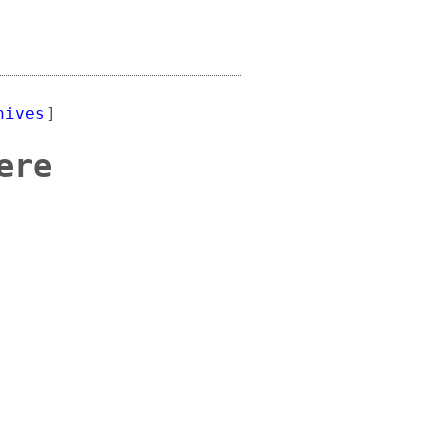
hives
]
ere