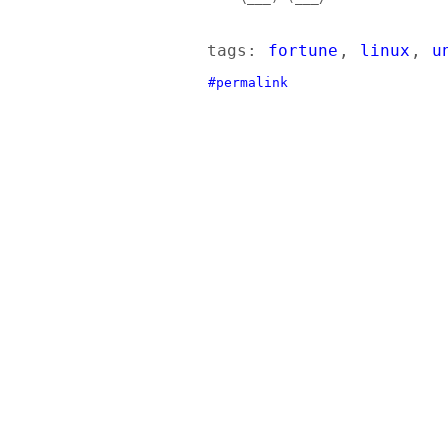
tags:
fortune
,
linux
,
u
#permalink