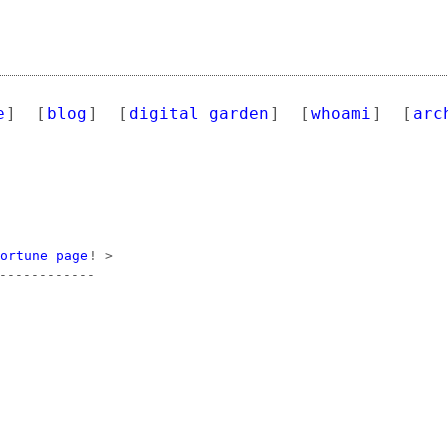
e
]
[
blog
]
[
digital garden
]
[
whoami
]
[
arc
fortune page
! >

------------
