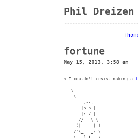
Phil Dreizen
[
hom
fortune
May 15, 2013, 3:58 am
< I couldn't resist making a 
 -----------------------------
   \

    \

        .--.

       |o_o |

       |:_/ |

      //   \ \

     (|     | )

    /'\_   _/`\

    \___)=(___/
